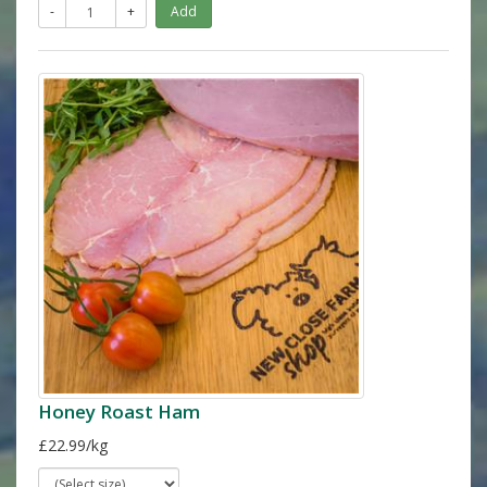
-
+
Add
Honey Roast Ham
£22.99/kg