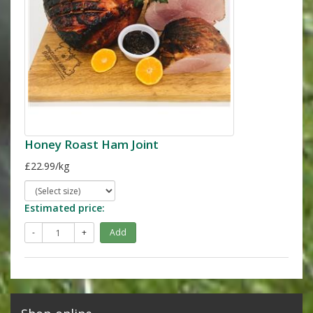
Honey Roast Ham Joint
£22.99/kg
Estimated price:
-
+
Add