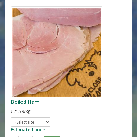
Boiled Ham
£21.99/kg
Estimated price: