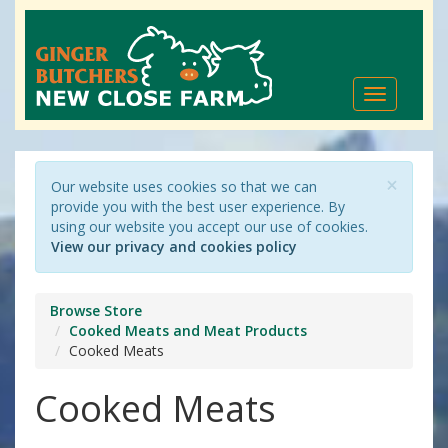
Toggle
navigation
×
Our website uses cookies so that we can
provide you with the best user experience. By
using our website you accept our use of cookies.
View our privacy and cookies policy
Browse Store
Cooked Meats and Meat Products
Cooked Meats
Cooked Meats