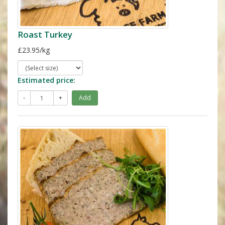
Roast Turkey
£23.95/kg
Estimated price:
-
+
Add