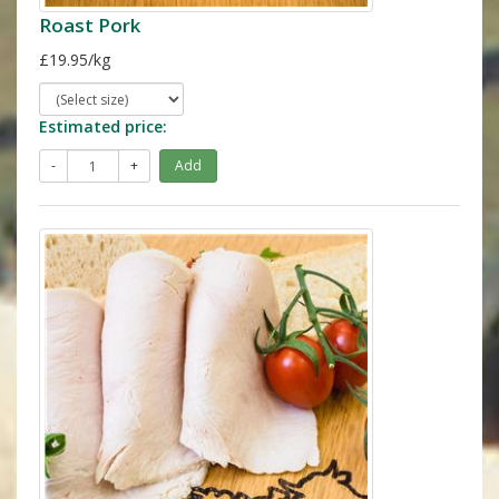
Roast Pork
£19.95/kg
Estimated price:
-
+
Add