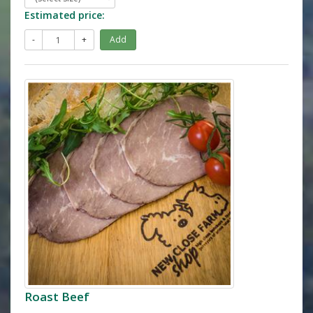
Estimated price:
-
+
Add
Roast Beef