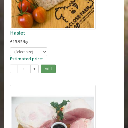
Haslet
£15.95/kg
Estimated price:
-
+
Add