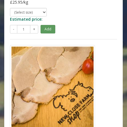
£25.95/kg
Estimated price:
-
+
Add