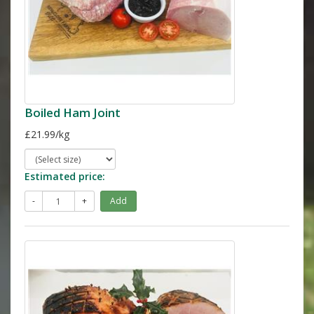
Boiled Ham Joint
£21.99/kg
Estimated price:
-
+
Add