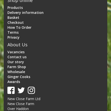
Shop online
Products
Delivery information
Basket
Checkout
How To Order
Terms
Privacy
About Us
Vacancies
Contact us
Our story
Farm Shop
Wholesale
Ginger Cooks
Awards
New Close Farm Ltd
New Close Farm
Over Haddon