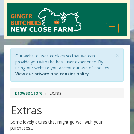
Toggle
navigation
×
Our website uses cookies so that we can
provide you with the best user experience. By
using our website you accept our use of cookies.
View our privacy and cookies policy
Browse Store
Extras
Extras
Some lovely extras that might go well with your
purchases...