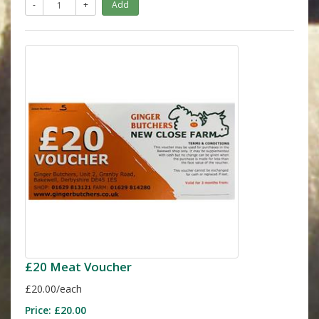
-
+
Add
£20 Meat Voucher
£20.00/each
Price:
£20.00