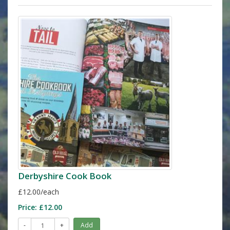
Derbyshire Cook Book
£12.00/each
Price:
£12.00
-
+
Add