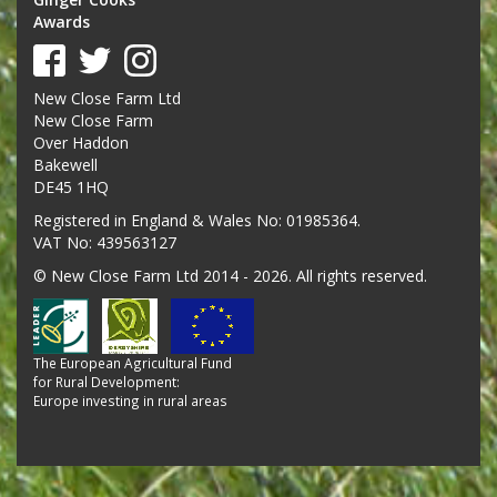
Awards
New Close Farm Ltd
New Close Farm
Over Haddon
Bakewell
DE45 1HQ
Registered in England & Wales No: 01985364.
VAT No: 439563127
© New Close Farm Ltd 2014 - 2026. All rights reserved.
The European Agricultural Fund
for Rural Development:
Europe investing in rural areas