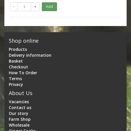
-
+
Add
Shop online
Products
Delivery information
Basket
Checkout
How To Order
Terms
Privacy
About Us
Vacancies
Contact us
Our story
Farm Shop
Wholesale
Ginger Cooks