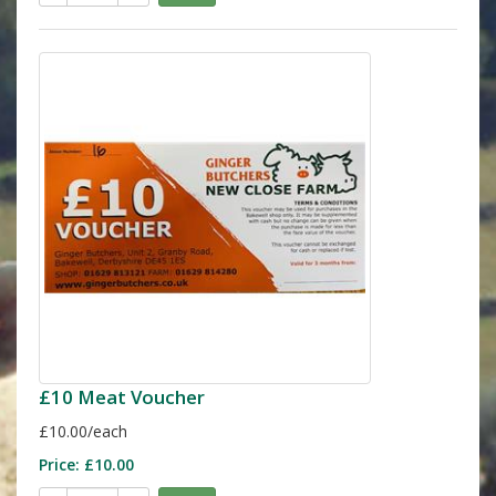
£10 Meat Voucher
£10.00/each
Price:
£10.00