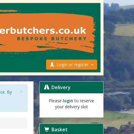
Login or register
Delivery
×
nce. By
Please
login
to reserve
your delivery slot
Basket