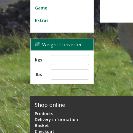
Game
Extras
Weight Converter
kgs
lbs
Shop online
Products
Delivery information
Basket
Checkout