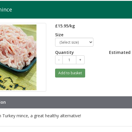
mince
£15.95/kg
Size
Quantity
Estimated 
-
+
Add to basket
ion
n Turkey mince, a great healthy alternative!