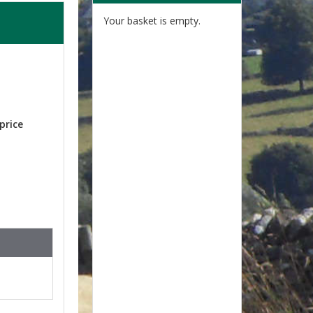
Your basket is empty.
price