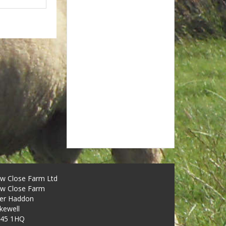
w Close Farm Ltd
w Close Farm
er Haddon
kewell
45 1HQ