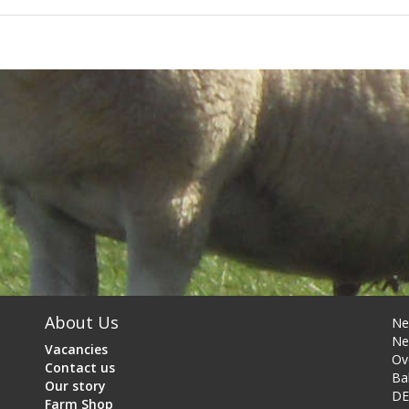
About Us
Ne
Ne
Vacancies
Ov
Contact us
Ba
Our story
DE
Farm Shop