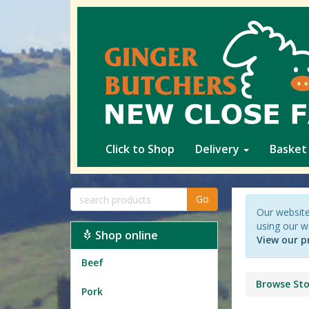
Click to Shop
Delivery
Basket
Go
Our website
using our w
Shop online
View our p
Beef
Browse Sto
Pork