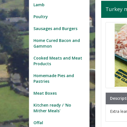
Lamb
Turkey 
Poultry
Sausages and Burgers
Home Cured Bacon and
Gammon
Cooked Meats and Meat
Products
Homemade Pies and
Pastries
Meat Boxes
Descript
Kitchen ready / 'No
Mither Meals'
Extra lea
Offal