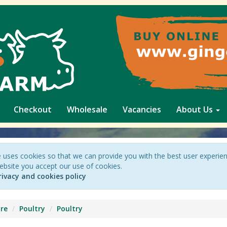
Checkout
Wholesale
Vacancies
About Us
 uses cookies so that we can provide you with the best user experie
ebsite you accept our use of cookies.
rivacy and cookies policy
re
Poultry
Poultry