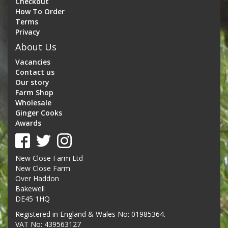
Checkout
How To Order
Terms
Privacy
About Us
Vacancies
Contact us
Our story
Farm Shop
Wholesale
Ginger Cooks
Awards
New Close Farm Ltd
New Close Farm
Over Haddon
Bakewell
DE45 1HQ
Registered in England & Wales No: 01985364.
VAT No: 439563127