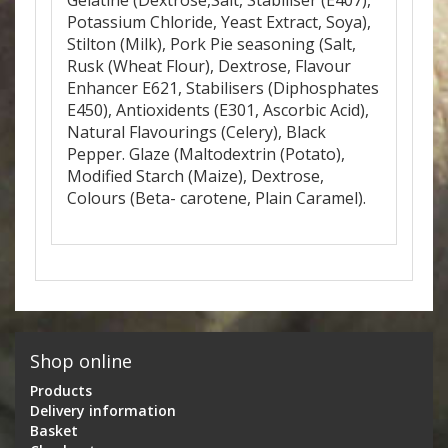
Gelatine (Dextrose,Salt, Stabiliser (E407),
Potassium Chloride, Yeast Extract, Soya),
Stilton (Milk), Pork Pie seasoning (Salt,
Rusk (Wheat Flour), Dextrose, Flavour
Enhancer E621, Stabilisers (Diphosphates
E450), Antioxidents (E301, Ascorbic Acid),
Natural Flavourings (Celery), Black
Pepper. Glaze (Maltodextrin (Potato),
Modified Starch (Maize), Dextrose,
Colours (Beta- carotene, Plain Caramel).
Shop online
Products
Delivery information
Basket