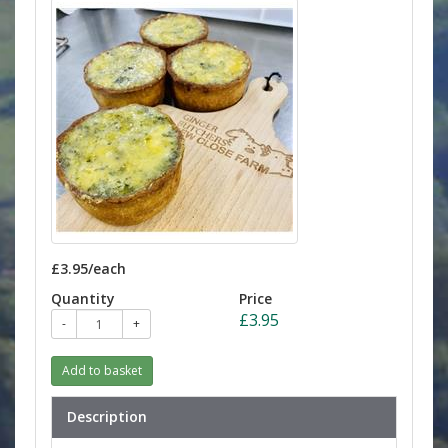
£3.95/each
Quantity
Price
£3.95
-
+
Add to basket
Description