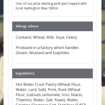
One of our prize winning pork pies topped with
local Hartington Blue Stilton
Allergy advice
Contains: Wheat, Milk, Soya, Celery
Produced in a factory which handles
Gluten, Mustard and Sulphites
Ingredients
Hot Water Crust Pastry (Wheat Flour,
Water, Lard, Salt), Pork, Rusk (Wheat
Flour, (calcium carbonate, Iron, Niacin,
Thiamin), Water, Salt, Yeast), Water,