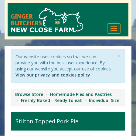
Toggle
navigation
×
Our website uses cookies so that we can
provide you with the best user experience. By
using our website you accept our use of cookies.
View our privacy and cookies policy
Browse Store
Homemade Pies and Pastries
Freshly Baked - Ready to eat
Individual Size
Stilton Topped Pork Pie