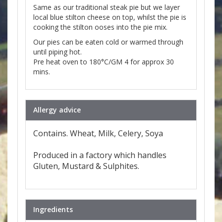
Same as our traditional steak pie but we layer
local blue stilton cheese on top, whilst the pie is
cooking the stilton ooses into the pie mix.
Our pies can be eaten cold or warmed through
until piping hot.
Pre heat oven to 180°C/GM 4 for approx 30
mins.
Allergy advice
Contains. Wheat, Milk, Celery, Soya
Produced in a factory which handles
Gluten, Mustard & Sulphites.
Ingredients