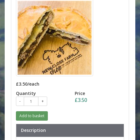
£3.50/each
Quantity
Price
£3.50
-
+
Add to basket
Description