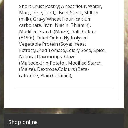
Short Crust Pastry(Wheat flour, Water,
Margarine, Lard,), Beef Steak, Stilton
(milk), Gravy(Wheat Flour (calcium
carbonate, Iron, Niacin, Thiamin),
Modified Starch (Maize), Salt, Colour
(E150c), Dried Onion,Hydrolysed
Vegetable Protein (Soya), Yeast
Extract,Dried Tomato,Celery Seed, Spice,
Natural Flavourings. Glaze
(Maltodextrin(Potato), Modified Starch
(Maize), Dextrose,Colours (Beta-
catotene, Plain Caramel))
Shop online