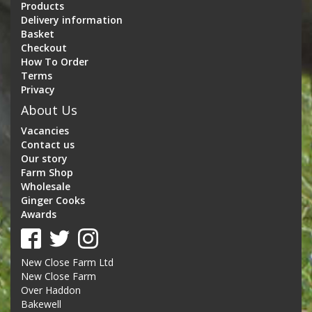
Products
Delivery information
Basket
Checkout
How To Order
Terms
Privacy
About Us
Vacancies
Contact us
Our story
Farm Shop
Wholesale
Ginger Cooks
Awards
New Close Farm Ltd
New Close Farm
Over Haddon
Bakewell