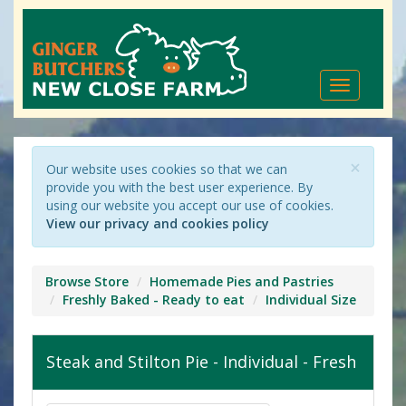
Toggle
navigation
×
Our website uses cookies so that we can
provide you with the best user experience. By
using our website you accept our use of cookies.
View our privacy and cookies policy
Browse Store
Homemade Pies and Pastries
Freshly Baked - Ready to eat
Individual Size
Steak and Stilton Pie - Individual - Fresh