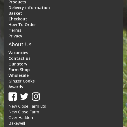
Products
Delivery information
Basket
Checkout
How To Order
Terms
Privacy
About Us
Vacancies
Contact us
Our story
Farm Shop
Wholesale
Ginger Cooks
Awards
New Close Farm Ltd
New Close Farm
Over Haddon
Bakewell