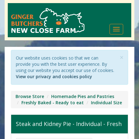
Toggle
navigation
×
Our website uses cookies so that we can
provide you with the best user experience. By
using our website you accept our use of cookies.
View our privacy and cookies policy
Browse Store
Homemade Pies and Pastries
Freshly Baked - Ready to eat
Individual Size
Steak and Kidney Pie - Individual - Fresh