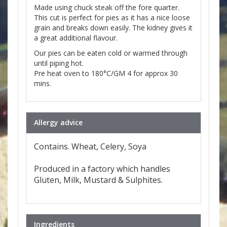
Made using chuck steak off the fore quarter.
This cut is perfect for pies as it has a nice loose
grain and breaks down easily. The kidney gives it
a great additional flavour.
Our pies can be eaten cold or warmed through
until piping hot.
Pre heat oven to 180°C/GM 4 for approx 30
mins.
Allergy advice
Contains. Wheat, Celery, Soya
Produced in a factory which handles
Gluten, Milk, Mustard & Sulphites.
Ingredients