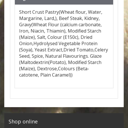
Short Crust Pastry(Wheat flour, Water,
Margarine, Lard,), Beef Steak, Kidney,
Gravy(Wheat Flour (calcium carbonate,
Iron, Niacin, Thiamin), Modified Starch
(Maize), Salt, Colour (E150c), Dried
Onion,Hydrolysed Vegetable Protein
(Soya), Yeast Extract,Dried Tomato,Celery
Seed, Spice, Natural Flavourings. Glaze
(Maltodextrin(Potato), Modified Starch
(Maize), Dextrose,Colours (Beta-
catotene, Plain Caramel))
Shop online