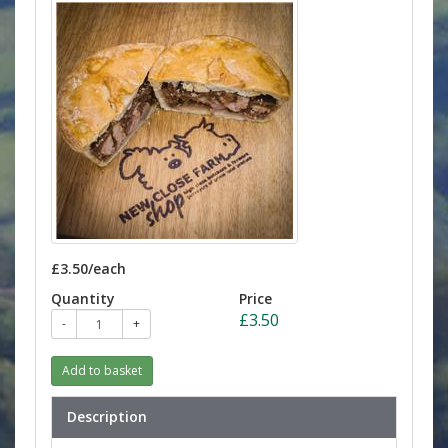
£3.50/each
Quantity
Price
£3.50
-
+
Add to basket
Description