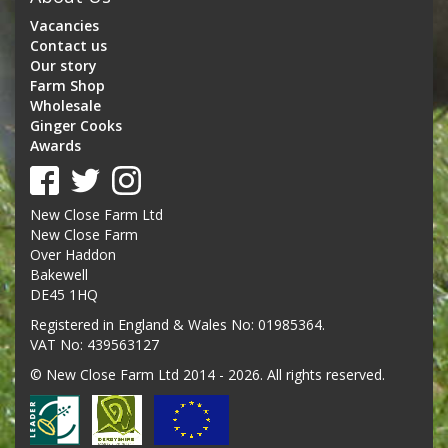
Vacancies
Contact us
Our story
Farm Shop
Wholesale
Ginger Cooks
Awards
New Close Farm Ltd
New Close Farm
Over Haddon
Bakewell
DE45 1HQ
Registered in England & Wales No: 01985364.
VAT No: 439563127
© New Close Farm Ltd 2014 - 2026. All rights reserved.