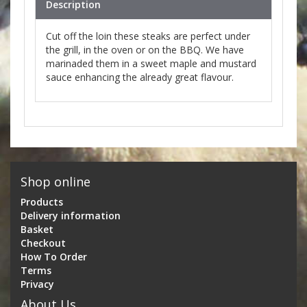
Description
Cut off the loin these steaks are perfect under
the grill, in the oven or on the BBQ. We have
marinaded them in a sweet maple and mustard
sauce enhancing the already great flavour.
Shop online
Products
Delivery information
Basket
Checkout
How To Order
Terms
Privacy
About Us