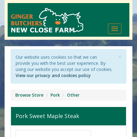
Toggle
navigation
×
Our website uses cookies so that we can
provide you with the best user experience. By
using our website you accept our use of cookies.
View our privacy and cookies policy
Browse Store
Pork
Other
Pork Sweet Maple Steak