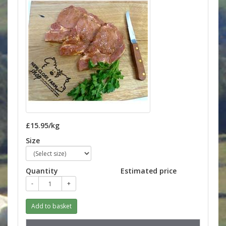
£15.95/kg
Size
Quantity
Estimated price
-
+
Add to basket