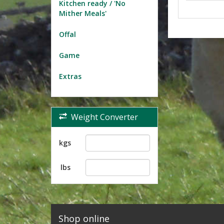
Kitchen ready / 'No
Mither Meals'
Offal
Game
Extras
Weight Converter
kgs
lbs
Shop online