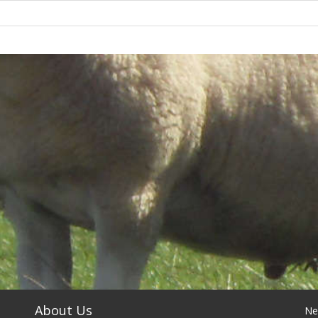
About Us
Ne