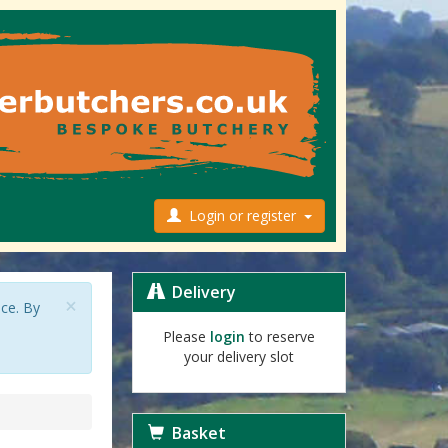
Login or register
Delivery
×
nce. By
Please
login
to reserve
your delivery slot
Basket