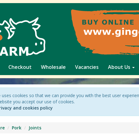
Checkout
Wholesale
Vacancies
About Us
 uses cookies so that we can provide you with the best user experie
ebsite you accept our use of cookies.
rivacy and cookies policy
re
Pork
Joints