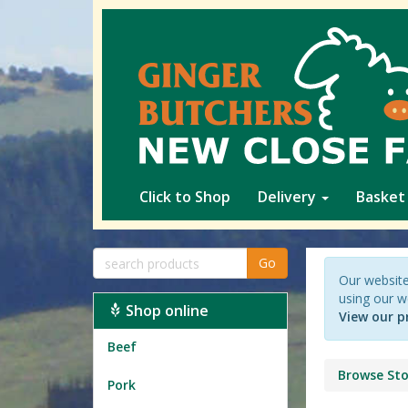
Click to Shop
Delivery
Basket
Go
Our website
using our w
Shop online
View our p
Beef
Browse Sto
Pork