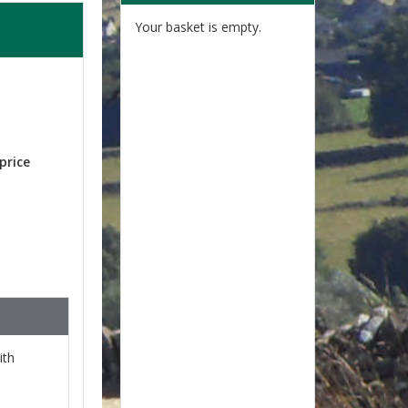
Your basket is empty.
price
ith