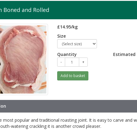
n Boned and Rolled
£14.95/kg
Size
Quantity
Estimated 
-
+
Add to basket
ion
he most popular and traditional roasting joint. It is easy to carve and w
uth-watering crackling it is another crowd pleaser.