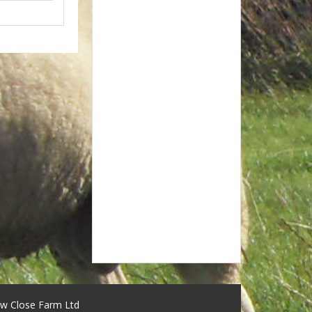
w Close Farm Ltd