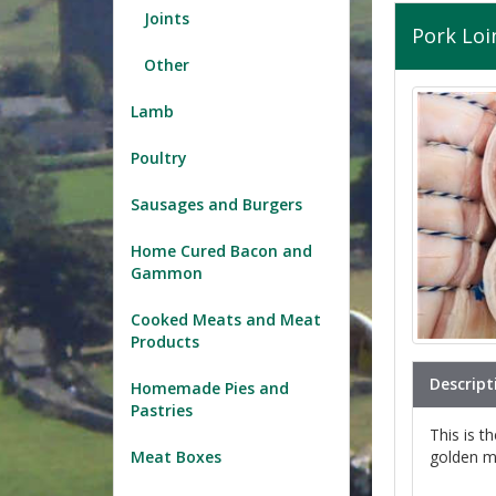
Joints
Pork Loi
Other
Lamb
Poultry
Sausages and Burgers
Home Cured Bacon and
Gammon
Cooked Meats and Meat
Products
Descript
Homemade Pies and
Pastries
This is t
golden mo
Meat Boxes