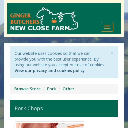
Toggle
navigation
×
Our website uses cookies so that we can
provide you with the best user experience. By
using our website you accept our use of cookies.
View our privacy and cookies policy
Browse Store
Pork
Other
Pork Chops