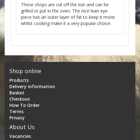
These chops are cut off the loin and can be
grilled or put in the oven. The nice lean eye
piece has an outer layer of fat to keep it moist
whilst cooking make it a very popular choice.
Shop online
Products
Delivery information
Basket
Checkout
How To Order
Terms
Privacy
About Us
Vacancies