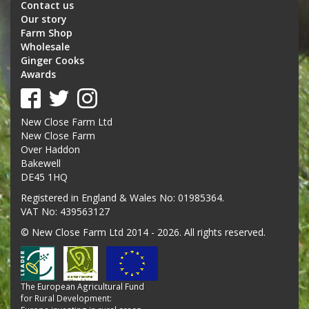
Contact us
Our story
Farm Shop
Wholesale
Ginger Cooks
Awards
New Close Farm Ltd
New Close Farm
Over Haddon
Bakewell
DE45 1HQ
Registered in England & Wales No: 01985364.
VAT No: 439563127
© New Close Farm Ltd 2014 - 2026. All rights reserved.
The European Agricultural Fund
for Rural Development: