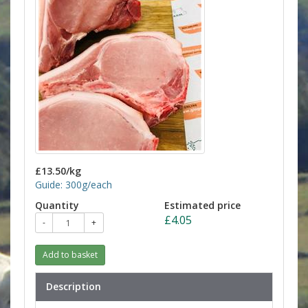
£13.50/kg
Guide: 300g/each
Quantity
Estimated price
£4.05
-
+
Add to basket
Description