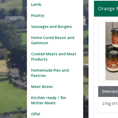
Lamb
Orange 
Poultry
Sausages and Burgers
Home Cured Bacon and
Gammon
Cooked Meats and Meat
Products
Homemade Pies and
Pastries
Meat Boxes
Descript
Kitchen ready / 'No
Mither Meals'
210g of t
Offal