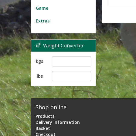
Game
Extras
Weight Converter
kgs
lbs
Shop online
Products
Delivery information
Basket
Checkout