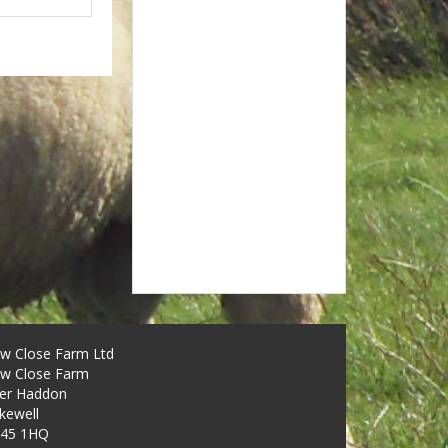
w Close Farm Ltd
w Close Farm
er Haddon
kewell
45 1HQ