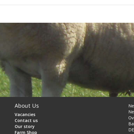
About Us
Ne
Ne
Vacancies
Ov
Contact us
Ba
Our story
DE
Farm Shop