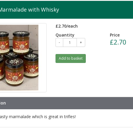
Marmalade with Whisky
£2.70/each
Quantity
Price
£2.70
-
+
Add to basket
ion
asty marmalade which is great in trifles!