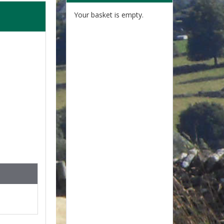
Your basket is empty.