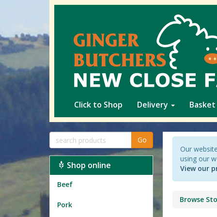
Click to Shop
Delivery
Basket
Go
Our website
using our w
Shop online
View our p
Beef
Browse Sto
Pork