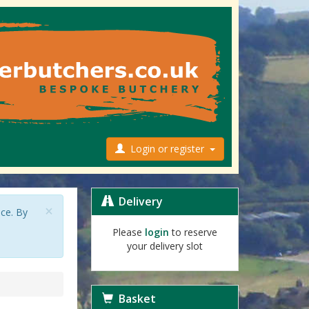
Login or register
Delivery
×
nce. By
Please
login
to reserve
your delivery slot
Basket