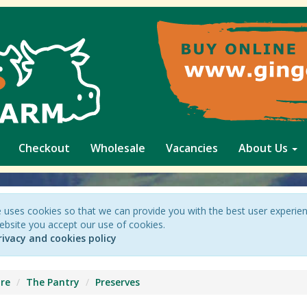
Checkout
Wholesale
Vacancies
About Us
 uses cookies so that we can provide you with the best user experie
ebsite you accept our use of cookies.
rivacy and cookies policy
re
The Pantry
Preserves