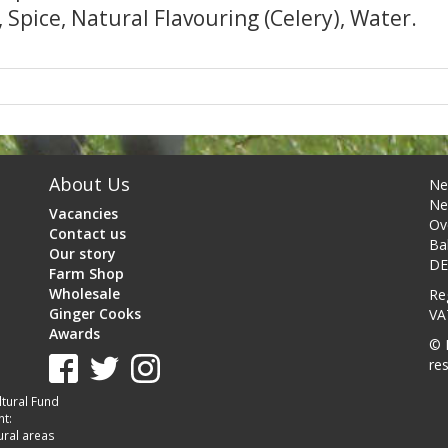
, Spice, Natural Flavouring (Celery), Water.
About Us
Ne
Ne
Vacancies
Ov
Contact us
Ba
Our story
DE
Farm Shop
Wholesale
Re
Ginger Cooks
VA
Awards
© 
re
tural Fund
t:
ural areas