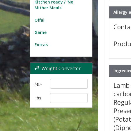
Kitchen ready / 'No
Mither Meals'
Allergy 
Offal
Contai
Game
Produ
Extras
Weight Converter
Ingredie
kgs
Lamb 
carbon
lbs
Regula
Preser
(Potat
(Dipho