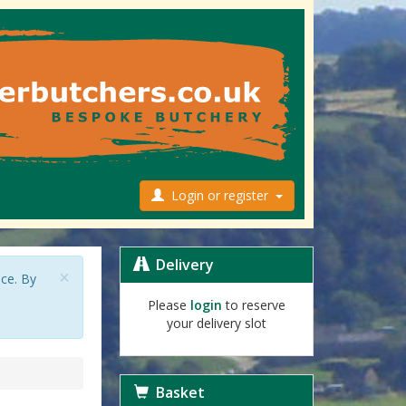
Login or register
Delivery
×
nce. By
Please
login
to reserve
your delivery slot
Basket