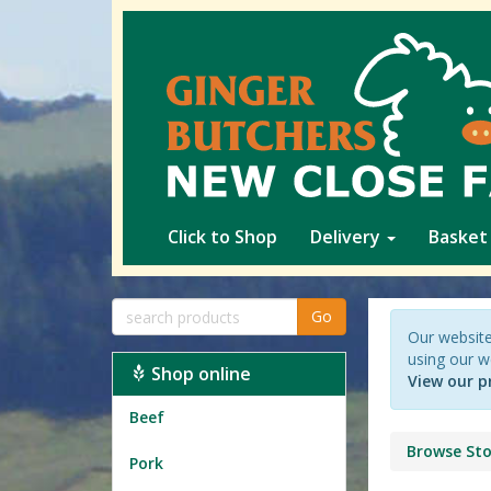
Click to Shop
Delivery
Basket
Go
Our website
using our w
Shop online
View our p
Beef
Browse Sto
Pork