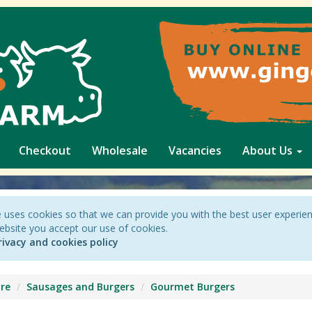
Checkout
Wholesale
Vacancies
About Us
 uses cookies so that we can provide you with the best user experie
ebsite you accept our use of cookies.
rivacy and cookies policy
re
Sausages and Burgers
Gourmet Burgers