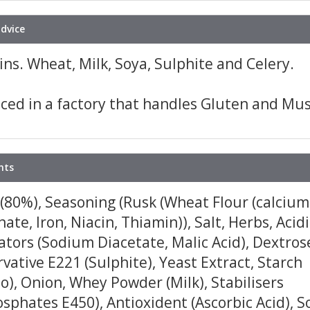
advice
ns. Wheat, Milk, Soya, Sulphite and Celery.
ced in a factory that handles Gluten and Mus
nts
(80%), Seasoning (Rusk (Wheat Flour (calcium
ate, Iron, Niacin, Thiamin)), Salt, Herbs, Acid
tors (Sodium Diacetate, Malic Acid), Dextros
vative E221 (Sulphite), Yeast Extract, Starch
o), Onion, Whey Powder (Milk), Stabilisers
sphates E450), Antioxident (Ascorbic Acid), S