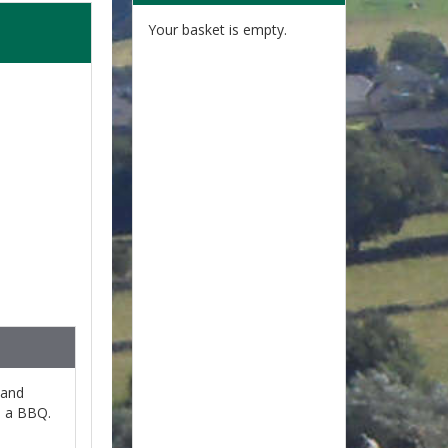
Your basket is empty.
 and
n a BBQ.