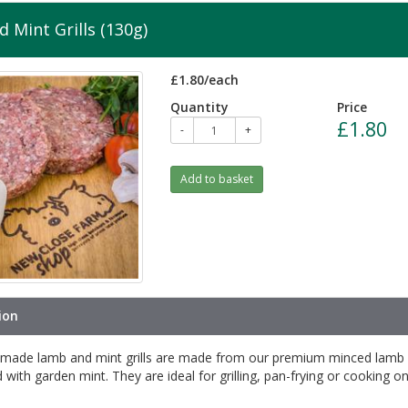
 Mint Grills (130g)
£1.80/each
Quantity
Price
£1.80
-
+
Add to basket
ion
made lamb and mint grills are made from our premium minced lamb
with garden mint. They are ideal for grilling, pan-frying or cooking o