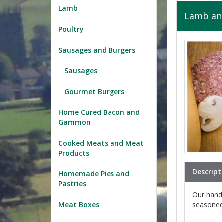
Lamb
Lamb and
Poultry
Sausages and Burgers
Sausages
Gourmet Burgers
Home Cured Bacon and
Gammon
Cooked Meats and Meat
Products
Descript
Homemade Pies and
Pastries
Our hand
seasoned 
Meat Boxes