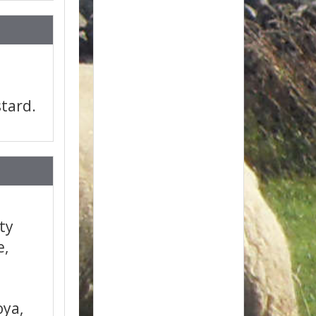
tard.
ity
e,
oya,