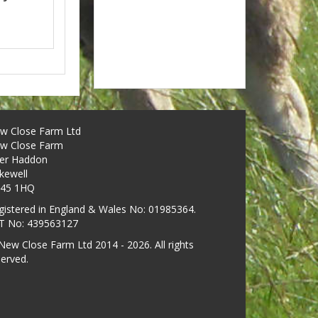
w Close Farm Ltd
w Close Farm
er Haddon
kewell
45 1HQ
gistered in England & Wales No: 01985364.
T No: 439563127
New Close Farm Ltd 2014 - 2026. All rights
served.