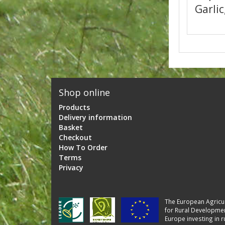
Garlic
Shop online
Products
Delivery information
Basket
Checkout
How To Order
Terms
Privacy
The European Agricul
for Rural Developmen
Europe investing in r