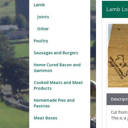
Lamb
Lamb Lo
Joints
Other
Poultry
Sausages and Burgers
Home Cured Bacon and
Gammon
Cooked Meats and Meat
Products
Descript
Homemade Pies and
Pastries
Cut from t
This is a
Meat Boxes