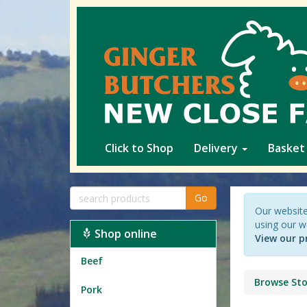
Click to Shop
Delivery
Basket
Go
Our website
using our w
Shop online
View our p
Beef
Browse Sto
Pork