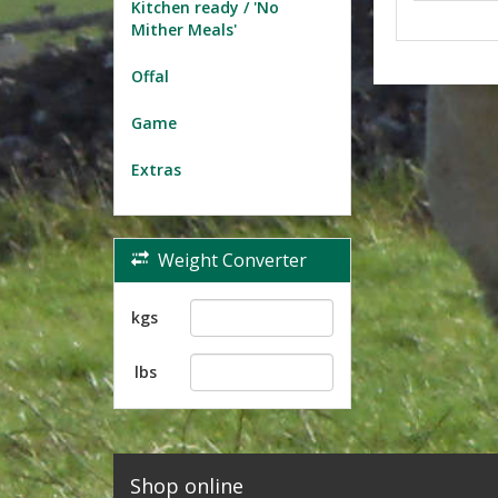
Kitchen ready / 'No
Mither Meals'
Offal
Game
Extras
Weight Converter
kgs
lbs
Shop online