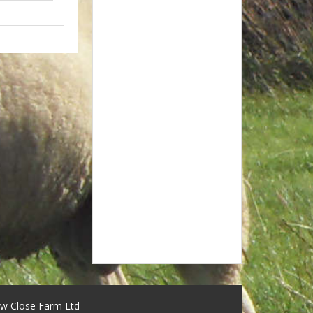
w Close Farm Ltd