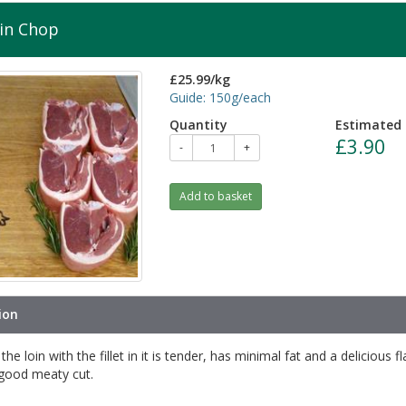
in Chop
£25.99/kg
Guide: 150g/each
Quantity
Estimated 
£3.90
-
+
Add to basket
ion
he loin with the fillet in it is tender, has minimal fat and a delicious f
 good meaty cut.