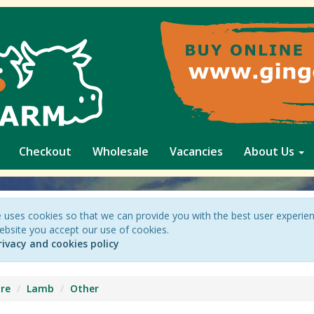
Checkout
Wholesale
Vacancies
About Us
 uses cookies so that we can provide you with the best user experie
ebsite you accept our use of cookies.
rivacy and cookies policy
re
Lamb
Other