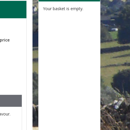
Your basket is empty.
price
lavour.