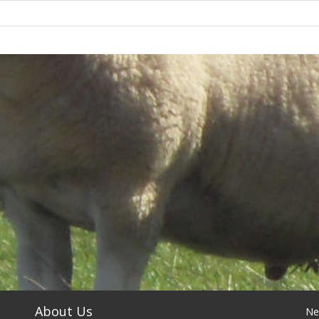
About Us
Ne