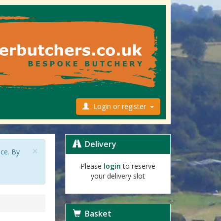
Login or register
Delivery
×
nce. By
Please
login
to reserve
your delivery slot
Basket