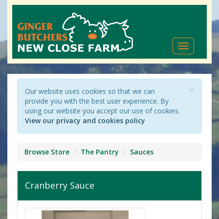
Toggle
navigation
×
Our website uses cookies so that we can
provide you with the best user experience. By
using our website you accept our use of cookies.
View our privacy and cookies policy
Browse Store
The Pantry
Sauces
Cranberry Sauce