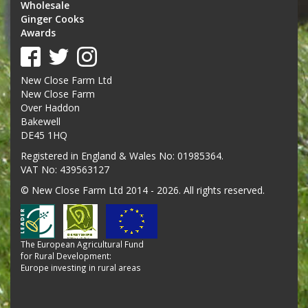
Wholesale
Ginger Cooks
Awards
New Close Farm Ltd
New Close Farm
Over Haddon
Bakewell
DE45 1HQ
Registered in England & Wales No: 01985364.
VAT No: 439563127
© New Close Farm Ltd 2014 - 2026. All rights reserved.
The European Agricultural Fund
for Rural Development:
Europe investing in rural areas