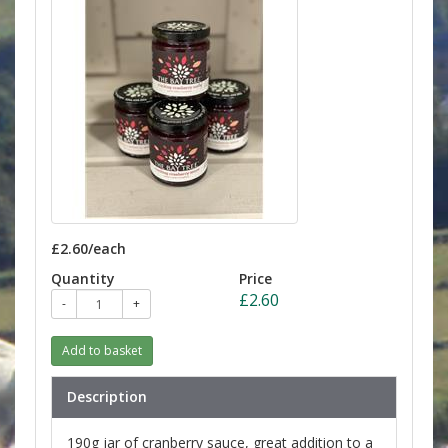
£2.60/each
Quantity
Price
£2.60
-
+
Add to basket
Description
190g jar of cranberry sauce, great addition to a