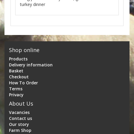
turkey dinner
Shop online
Products
Delivery information
Basket
Checkout
How To Order
Terms
Privacy
About Us
Vacancies
Contact us
Our story
Farm Shop