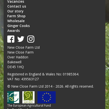
Vacancies
Contact us
Our story
Farm Shop
Wholesale
Ginger Cooks
Awards
New Close Farm Ltd
New Close Farm
Over Haddon
Bakewell
DE45 1HQ
Registered in England & Wales No: 01985364.
VAT No: 439563127
© New Close Farm Ltd 2014 - 2026. All rights reserved.
The European Agricultural Fund