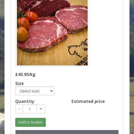
£40.95/kg
Size
Quantity
Estimated price
-
+
Add to basket