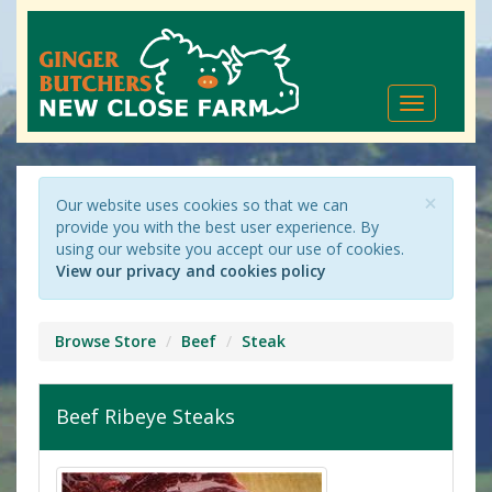
Toggle
navigation
×
Our website uses cookies so that we can
provide you with the best user experience. By
using our website you accept our use of cookies.
View our privacy and cookies policy
Browse Store
Beef
Steak
Beef Ribeye Steaks