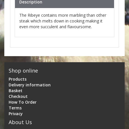
Description
The Ribeye contains more marbling than other
steak which melts down in cooking making it
even more succulent and flavoursome.
Shop online
Products
Delivery information
Basket
Checkout
How To Order
Terms
Privacy
About Us