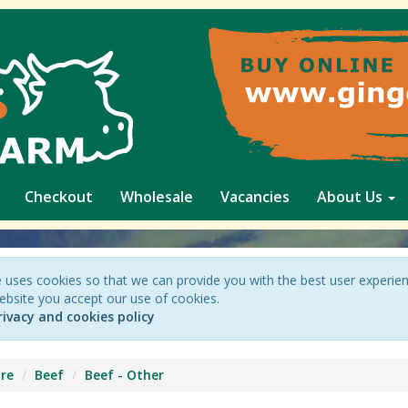
Checkout
Wholesale
Vacancies
About Us
 uses cookies so that we can provide you with the best user experie
ebsite you accept our use of cookies.
rivacy and cookies policy
re
Beef
Beef - Other