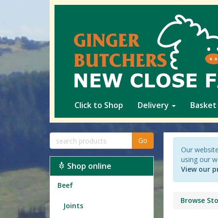
Click to Shop
Delivery
Basket
Go
Our website
using our w
Shop online
View our p
Beef
Browse Sto
Joints