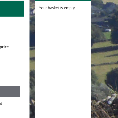
Your basket is empty.
price
nd