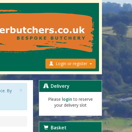
Login or register
Delivery
×
nce. By
Please
login
to reserve
your delivery slot
Basket