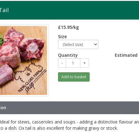
Tail
£15.95/kg
Size
Quantity
Estimated 
-
+
Add to basket
ion
s Ideal for stews, casseroles and soups - adding a distinctive flavour a
to a dish. Ox tail is also excellent for making gravy or stock.