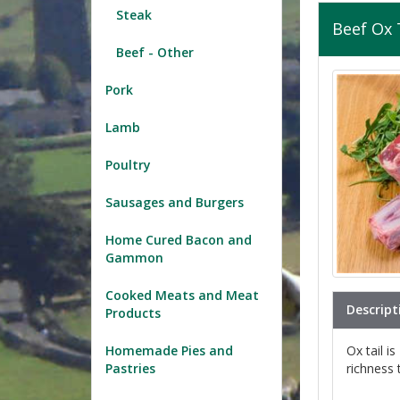
Steak
Beef Ox 
Beef - Other
Pork
Lamb
Poultry
Sausages and Burgers
Home Cured Bacon and
Gammon
Cooked Meats and Meat
Descript
Products
Ox tail i
Homemade Pies and
richness 
Pastries