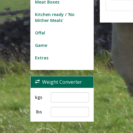
Meat Boxes
Kitchen ready / 'No
Mither Meals'
Offal
Game
Extras
Weight Converter
kgs
lbs